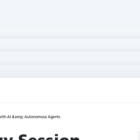
s with AI &amp; Autonomous Agents