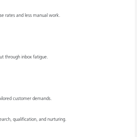
se rates and less manual work.
ut through inbox fatigue.
tailored customer demands.
arch, qualification, and nurturing.