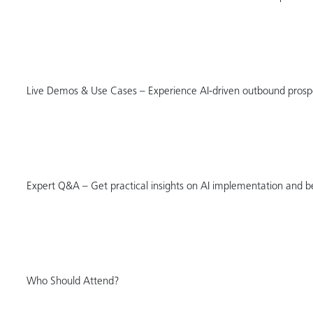
Live Demos & Use Cases – Experience AI-driven outbound prospec
Expert Q&A – Get practical insights on AI implementation and be
Who Should Attend?