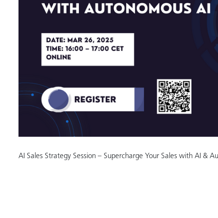
AI Sales Strategy Session – Supercharge Your Sales with AI & 