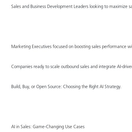
Sales and Business Development Leaders looking to maximize sal
Marketing Executives focused on boosting sales performance wi
Companies ready to scale outbound sales and integrate AI-driven
Build, Buy, or Open Source: Choosing the Right AI Strategy.
AI in Sales: Game-Changing Use Cases