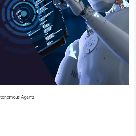
Autonomous Agents