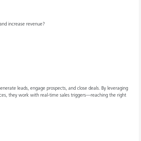
and increase revenue?
nerate leads, engage prospects, and close deals. By leveraging
ces, they work with real-time sales triggers—reaching the right