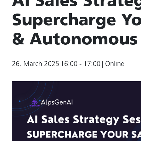
AI Sales Strate
Supercharge Yo
& Autonomous
26. March 2025
16:00 - 17:00
| Online