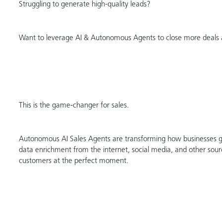
Struggling to generate high-quality leads?
Want to leverage AI & Autonomous Agents to close more deals 
This is the game-changer for sales.
Autonomous AI Sales Agents are transforming how businesses ge
data enrichment from the internet, social media, and other sour
customers at the perfect moment.