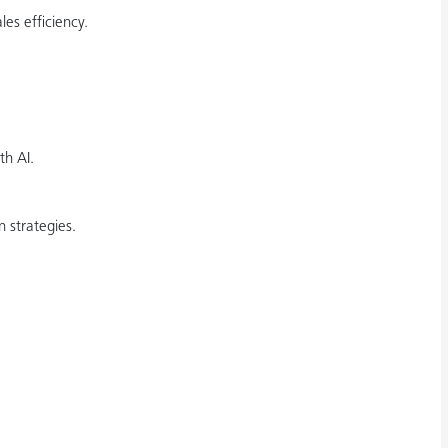
es efficiency.
th AI.
 strategies.