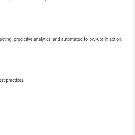
ting, predictive analytics, and automated follow-ups in action.
st practices.