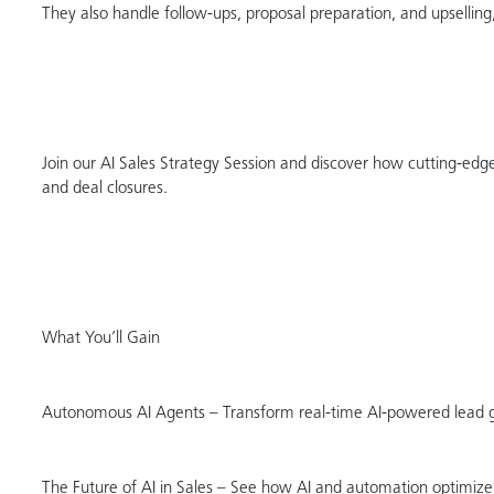
They also handle follow-ups, proposal preparation, and upsellin
Join our AI Sales Strategy Session and discover how cutting-edge 
and deal closures.
What You’ll Gain
Autonomous AI Agents – Transform real-time AI-powered lead gen
The Future of AI in Sales – See how AI and automation optimize 