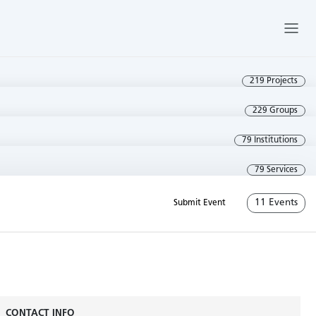
219 Projects
229 Groups
79 Institutions
79 Services
11 Events
Submit Event
CONTACT INFO