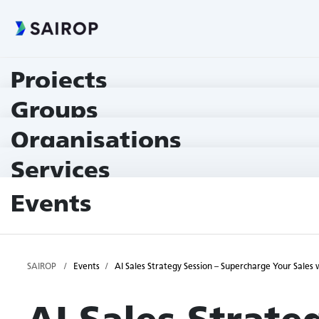
Projects
Groups
Organisations
Services
Events
SAIROP
Events
AI Sales Strategy Session – Supercharge Your Sale