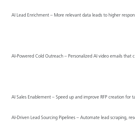
AI Lead Enrichment – More relevant data leads to higher respon
AI-Powered Cold Outreach – Personalized AI video emails that c
AI Sales Enablement – Speed up and improve RFP creation for 
AI-Driven Lead Sourcing Pipelines – Automate lead scraping, rese