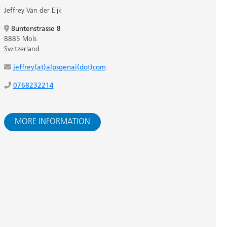
Jeffrey Van der Eijk
Buntenstrasse 8
8885 Mols
Switzerland
jeffrey(at)alpsgenai(dot)com
0768232214
MORE INFORMATION