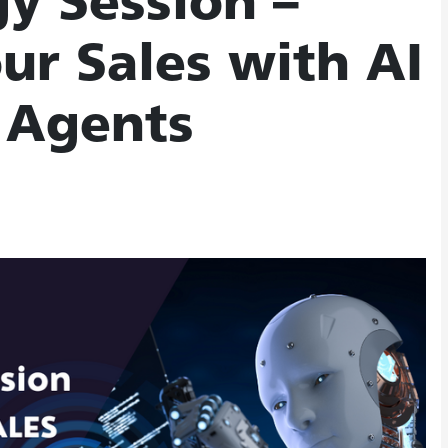
gy Session –
ur Sales with AI
 Agents