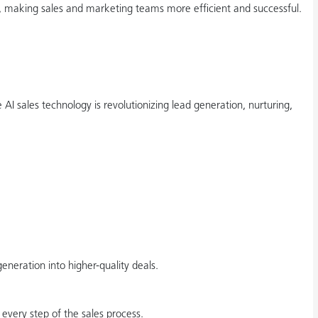
g, making sales and marketing teams more efficient and successful.
AI sales technology is revolutionizing lead generation, nurturing,
eration into higher-quality deals.
every step of the sales process.