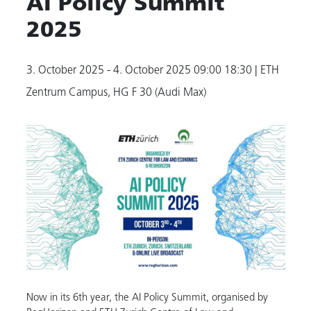
AI Policy Summit
2025
3. October 2025 - 4. October 2025
09:00 18:30
| ETH
Zentrum Campus, HG F 30 (Audi Max)
Now in its 6th year, the AI Policy Summit, organised by