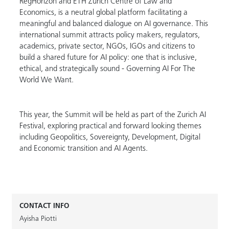
RegHorizon and ETH Zurich Centre of Law and
Economics, is a neutral global platform facilitating a
meaningful and balanced dialogue on AI governance. This
international summit attracts policy makers, regulators,
academics, private sector, NGOs, IGOs and citizens to
build a shared future for AI policy: one that is inclusive,
ethical, and strategically sound - Governing AI For The
World We Want.
This year, the Summit will be held as part of the Zurich AI
Festival, exploring practical and forward looking themes
including Geopolitics, Sovereignty, Development, Digital
and Economic transition and AI Agents.
CONTACT INFO
Ayisha Piotti