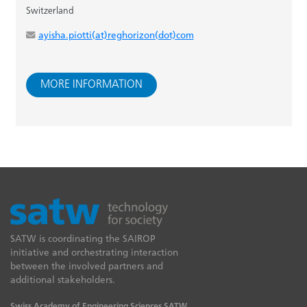
Switzerland
ayisha.piotti(at)reghorizon(dot)com
MORE INFORMATION
SATW is coordinating the SAIROP
initiative and orchestrating interaction
between the involved partners and
additional stakeholders.
Swiss Academy of Engineering Sciences SATW