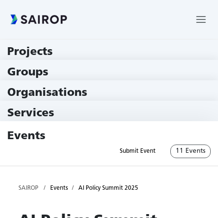
Projects
219 Projects
Groups
229 Groups
Organisations
79 Institutions
Services
79 Services
Events
11 Events
Submit Event
SAIROP
Events
AI Policy Summit 2025