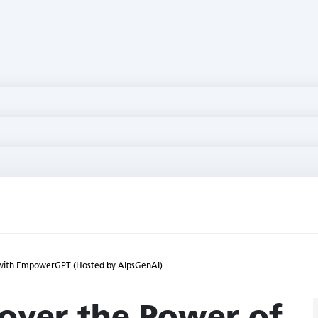
I with EmpowerGPT (Hosted by AlpsGenAI)