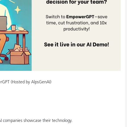
erGPT (Hosted by AlpsGenAI)
AI companies showcase their technology.