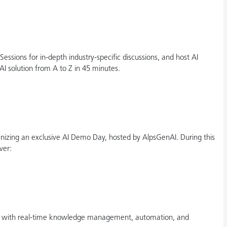
ssions for in-depth industry-specific discussions, and host AI
 solution from A to Z in 45 minutes.
izing an exclusive AI Demo Day, hosted by AlpsGenAI. During this
ver:
I with real-time knowledge management, automation, and