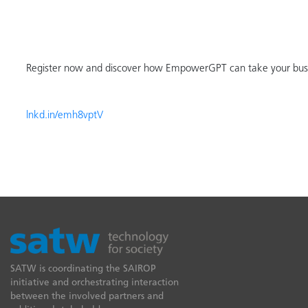
Register now and discover how EmpowerGPT can take your busin
lnkd.in/emh8vptV
SATW is coordinating the SAIROP
initiative and orchestrating interaction
between the involved partners and