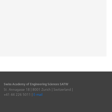
Swiss Academy of Engineering Sciences SATW
St. Annagasse 18 | 8001 Zurich | Switzerland |
+41 44 226 5011 |
E-mail