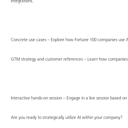
integrations.
Concrete use cases – Explore how Fortune 100 companies use AI 
GTM strategy and customer references – Learn how companies s
Interactive hands-on session – Engage in a live session based on 
Are you ready to strategically utilize AI within your company?