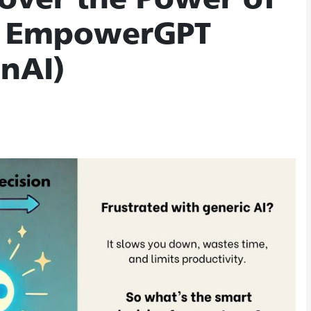
over the Power of
th EmpowerGPT
nAI)