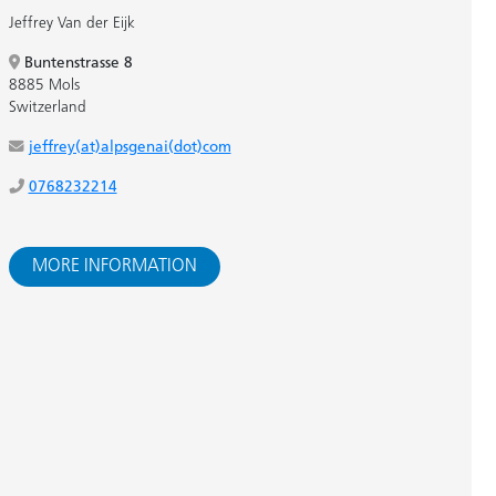
Jeffrey Van der Eijk
Buntenstrasse 8
8885 Mols
Switzerland
jeffrey(at)alpsgenai(dot)com
0768232214
MORE INFORMATION