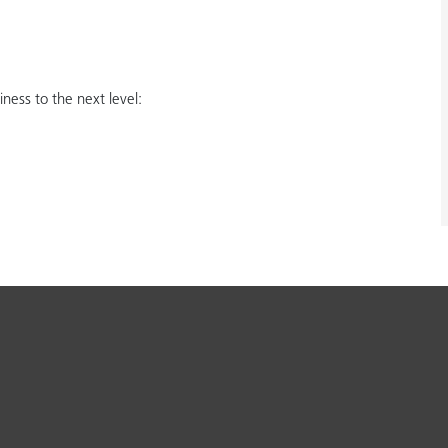
ess to the next level: