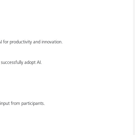
for productivity and innovation.
uccessfully adopt AI.
input from participants.