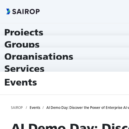
Projects
Groups
Organisations
Services
Events
SAIROP
Events
AI Demo Day: Discover the Power of Enterprise A