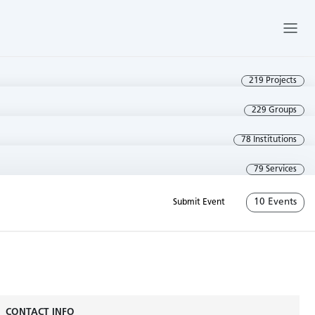
219 Projects
229 Groups
78 Institutions
79 Services
10 Events
Submit Event
CONTACT INFO