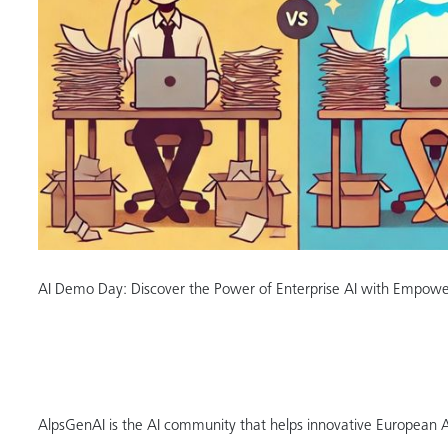
AI Demo Day: Discover the Power of Enterprise AI with Empow
AlpsGenAI is the AI community that helps innovative European 