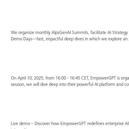
We organize monthly AlpsGenAI Summits, facilitate AI Strategy Se
Demo Days—fast, impactful deep dives in which we explore an AI
On April 10, 2025, from 16:00 - 16:45 CET, EmpowerGPT is organ
session, we will dive deep into their powerful AI platform and co
Live demo – Discover how EmpowerGPT redefines enterprise A