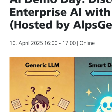
AI Demo Day: Disc
Enterprise AI wi
(Hosted by AlpsGe
10. April 2025
16:00 - 17:00
| Online