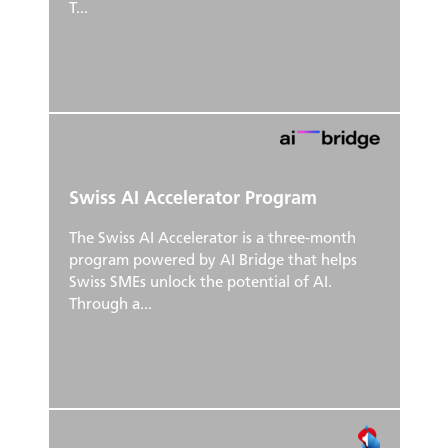
T...
Swiss AI Accelerator Program
The Swiss AI Accelerator is a three-month
program powered by AI Bridge that helps
Swiss SMEs unlock the potential of AI.
Through a...