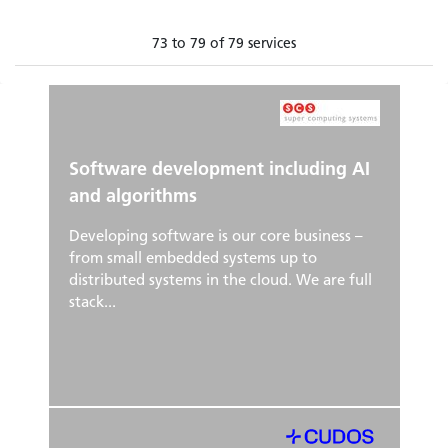
73 to 79 of 79 services
Software development including AI
and algorithms
Developing software is our core business –
from small embedded systems up to
distributed systems in the cloud. We are full
stack...