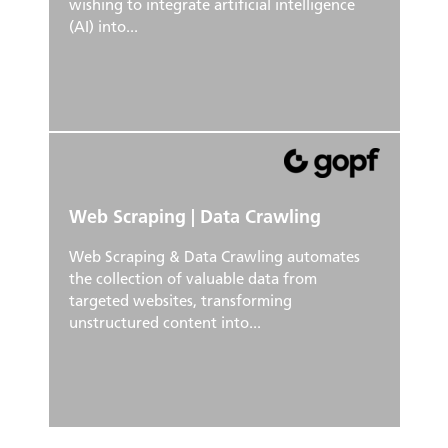
wishing to integrate artificial intelligence
(AI) into...
Web Scraping | Data Crawling
Web Scraping & Data Crawling automates
the collection of valuable data from
targeted websites, transforming
unstructured content into...