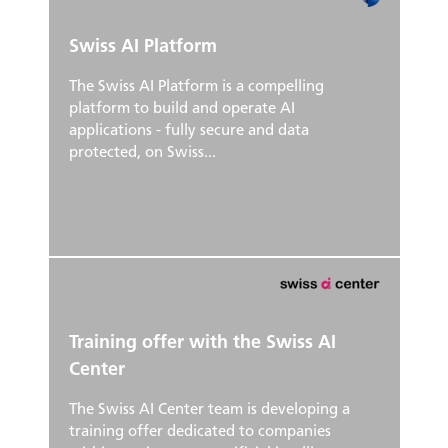
Swiss AI Platform
The Swiss AI Platform is a compelling
platform to build and operate AI
applications - fully secure and data
protected, on Swiss...
Training offer with the Swiss AI
Center
The Swiss AI Center team is developing a
training offer dedicated to companies