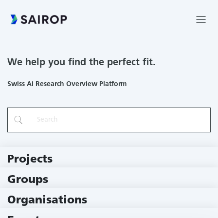
We help you find the perfect fit.
Swiss Ai Research Overview Platform
Projects
219 Projects
Groups
229 Groups
Organisations
78 Institutions