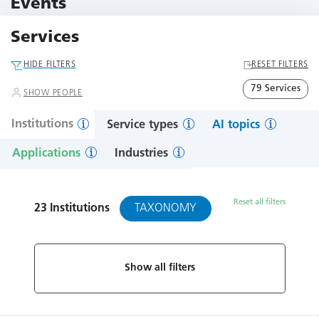
Events
10 Events
Services
HIDE FILTERS
RESET FILTERS
79 Services
SHOW PEOPLE
Institutions
Service types
AI topics
Applications
Industries
Reset all filters
TAXONOMY
23
Institutions
Show all filters