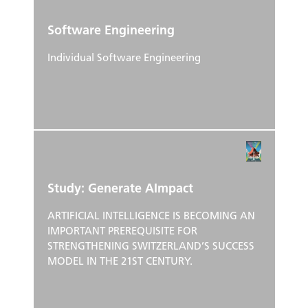
Software Engineering
Individual Software Engineering
Study: Generate AImpact
ARTIFICIAL INTELLIGENCE IS BECOMING AN
IMPORTANT PREREQUISITE FOR
STRENGTHENING SWITZERLAND’S SUCCESS
MODEL IN THE 21ST CENTURY.