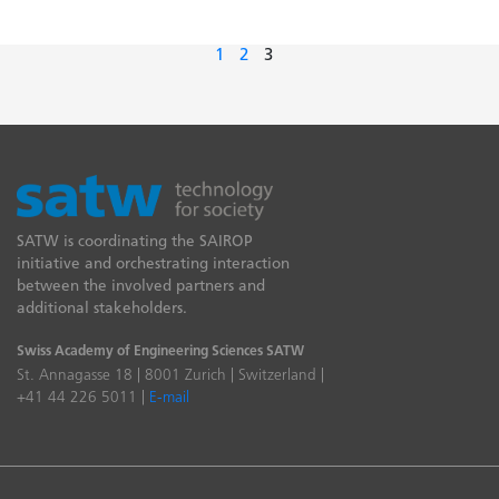
1
2
3
SATW is coordinating the SAIROP
initiative and orchestrating interaction
between the involved partners and
additional stakeholders.
Swiss Academy of Engineering Sciences SATW
St. Annagasse 18 | 8001 Zurich | Switzerland |
+41 44 226 5011 |
E-mail