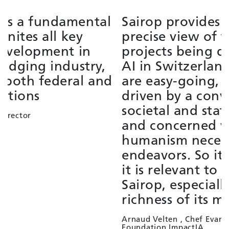
Sairop provides a broad and
S
precise view of the strategic
f
projects being developed around
i
AI in Switzerland. The members
t
are easy-going, supportive,
e
driven by a conviction of the
L
societal and state interest of AI,
G
and concerned with the
humanism necessary to these
endeavors. So it's as pleasant as
it is relevant to contribute to
Sairop, especially given the
richness of its membership panel.
Arnaud Velten , Chef Evangelist
Foundation ImpactIA