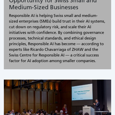
Opportunity for Swiss Small and
Medium-Sized Businesses
Responsible AI is helping Swiss small and medium-
sized enterprises (SMEs) build trust in their AI systems,
cut down on regulatory risk, and scale their AI
initiatives with confidence. By combining governance
processes, technical standards, and ethical design
principles, Responsible AI has become — according to
experts like Ricardo Chavarriaga of ZHAW and the
Swiss Centre for Responsible AI — a critical success
factor for AI adoption among smaller companies.