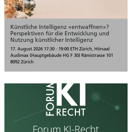
Künstliche Intelligenz «entwaffnen»?
Perspektiven für die Entwicklung und
Nutzung künstlicher Intelligenz
17. August 2026
17:30 - 19:00
ETH Zürich, Hörsaal
Audimax (Hauptgebäude HG F 30) Rämistrasse 101
8092 Zürich