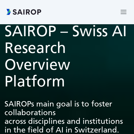
SAIROP – Swiss AI
Research
Overview
Platform
SAIROPs main goal is to foster
collaborations
across disciplines and institutions
in the field of AI in Switzerland.