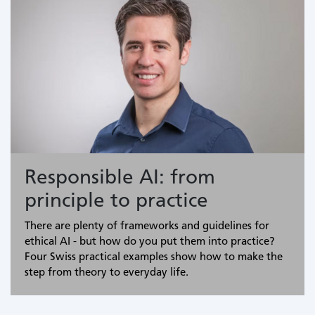
Responsible AI: from
principle to practice
There are plenty of frameworks and guidelines for
ethical AI - but how do you put them into practice?
Four Swiss practical examples show how to make the
step from theory to everyday life.