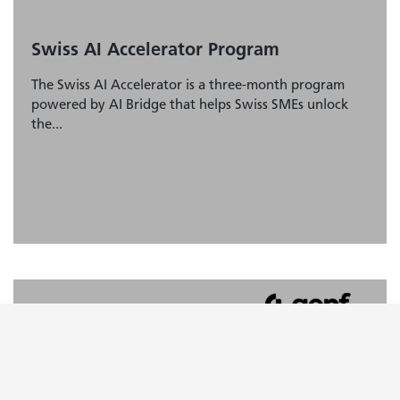
Swiss AI Accelerator Program
The Swiss AI Accelerator is a three-month program
powered by AI Bridge that helps Swiss SMEs unlock
the...
AI Ideation Framework
Learn about the «AI Ideation Framework» and how to