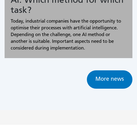
AI: Which method for which
task?
Today, industrial companies have the opportunity to
optimise their processes with artificial intelligence.
Depending on the challenge, one AI method or
another is suitable. Important aspects need to be
considered during implementation.
More news