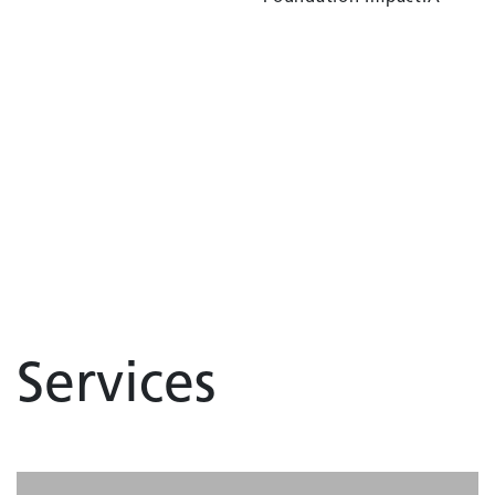
Services