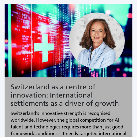
Switzerland as a centre of
innovation: International
settlements as a driver of growth
Switzerland's innovative strength is recognised
worldwide. However, the global competition for AI
talent and technologies requires more than just good
framework conditions - it needs targeted international