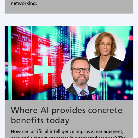
networking.
Where AI provides concrete
benefits today
How can artificial intelligence improve management,