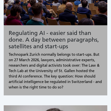
Regulating AI - easier said than
done. A day between paragraphs,
satellites and start-ups
Technopark Zurich normally belongs to start-ups. But
on 27 March 2026, lawyers, administrative experts,
researchers and digital activists took over: The Law &
Tech Lab at the University of St. Gallen hosted the
third AI conference. The key question: How should
artificial intelligence be regulated in Switzerland - and
when is the right time to do so?