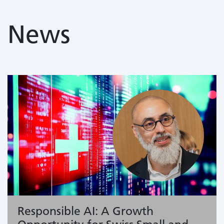
News
Responsible AI: A Growth