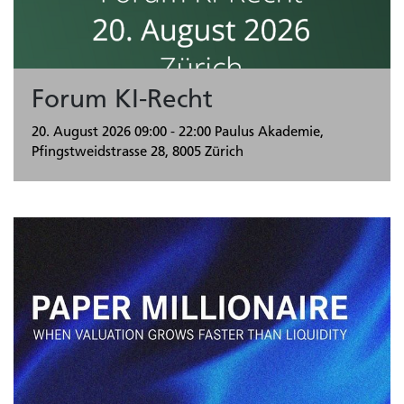
Forum KI-Recht
20. August 2026
09:00 - 22:00
Paulus Akademie,
Pfingstweidstrasse 28, 8005 Zürich