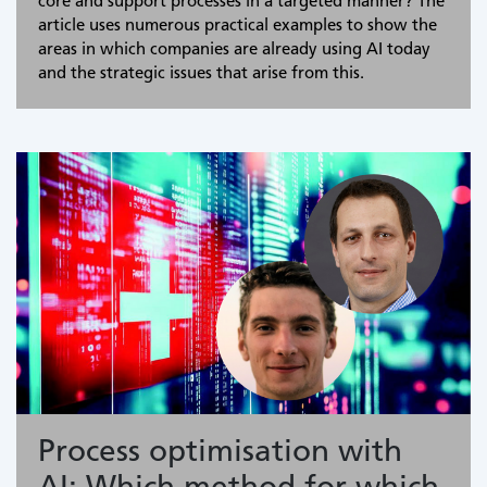
core and support processes in a targeted manner? The
article uses numerous practical examples to show the
areas in which companies are already using AI today
and the strategic issues that arise from this.
Process optimisation with