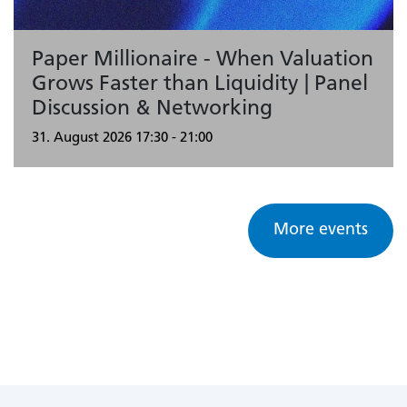
Paper Millionaire - When Valuation
Grows Faster than Liquidity | Panel
Discussion & Networking
31. August 2026
17:30 - 21:00
More events