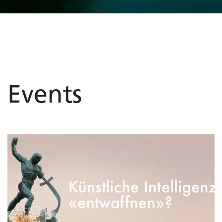
Events