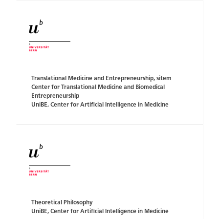
Translational Medicine and Entrepreneurship, sitem
Center for Translational Medicine and Biomedical
Entrepreneurship
UniBE, Center for Artificial Intelligence in Medicine
Theoretical Philosophy
UniBE, Center for Artificial Intelligence in Medicine