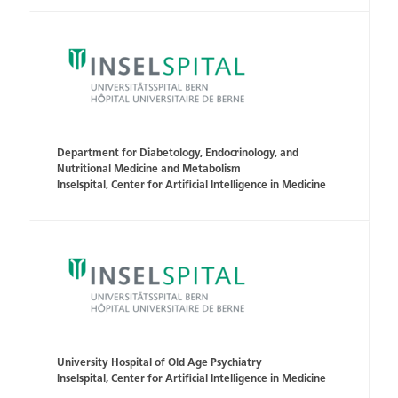
Department for Diabetology, Endocrinology, and
Nutritional Medicine and Metabolism
Inselspital, Center for Artificial Intelligence in Medicine
University Hospital of Old Age Psychiatry
Inselspital, Center for Artificial Intelligence in Medicine