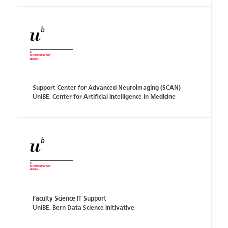
Support Center for Advanced Neuroimaging (SCAN)
UniBE, Center for Artificial Intelligence in Medicine
Faculty Science IT Support
UniBE, Bern Data Science Initivative