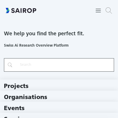
We help you find the perfect fit.
Swiss Ai Research Overview Platform
Projects
219 Projects
Organisations
79 Institutions
Events
11 Events