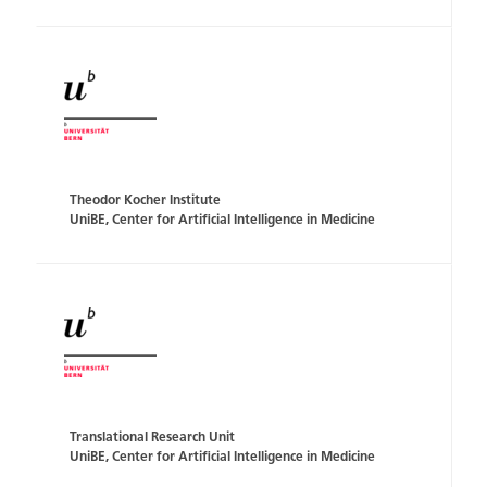
Theodor Kocher Institute
UniBE, Center for Artificial Intelligence in Medicine
Translational Research Unit
UniBE, Center for Artificial Intelligence in Medicine