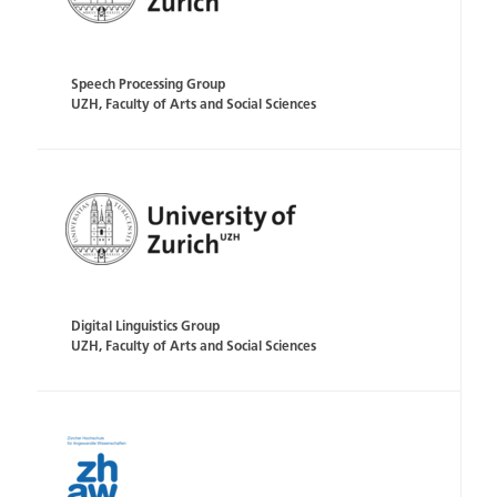
Speech Processing Group
UZH, Faculty of Arts and Social Sciences
Digital Linguistics Group
UZH, Faculty of Arts and Social Sciences