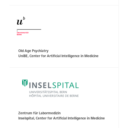
Old Age Psychiatry
UniBE, Center for Artificial Intelligence in Medicine
Zentrum für Labormedizin
Inselspital, Center for Artificial Intelligence in Medicine