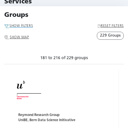
Services
79 Services
Groups
SHOW FILTERS
RESET FILTERS
229 Groups
SHOW MAP
181 to 216 of 229 groups
Reymond Research Group
UniBE, Bern Data Science Initivative