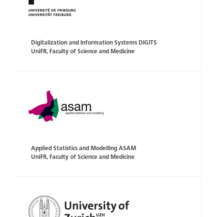
Digitalization and Information Systems DIGITS
UniFR, Faculty of Science and Medicine
Applied Statistics and Modelling ASAM
UniFR, Faculty of Science and Medicine