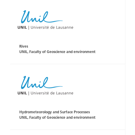
Rives
UNIL, Faculty of Geoscience and environment
Hydrometeorology and Surface Processes
UNIL, Faculty of Geoscience and environment