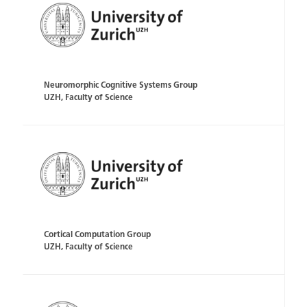
Neuromorphic Cognitive Systems Group
UZH, Faculty of Science
Cortical Computation Group
UZH, Faculty of Science