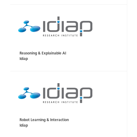
Reasoning & Explainable AI
Idiap
Robot Learning & Interaction
Idiap