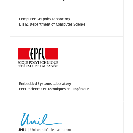
Computer Graphics Laboratory
ETHZ, Department of Computer Science
Embedded Systems Laboratory
EPFL, Sciences et Techniques de l'Ingénieur