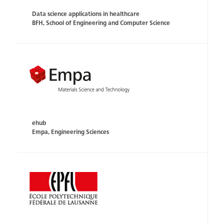
Data science applications in healthcare
BFH, School of Engineering and Computer Science
ehub
Empa, Engineering Sciences