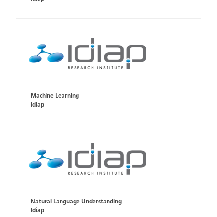
Machine Learning
Idiap
Natural Language Understanding
Idiap