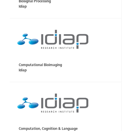
Biosignal Processing
Idiap
Computational Bioimaging
Idiap
Computation, Cognition & Language