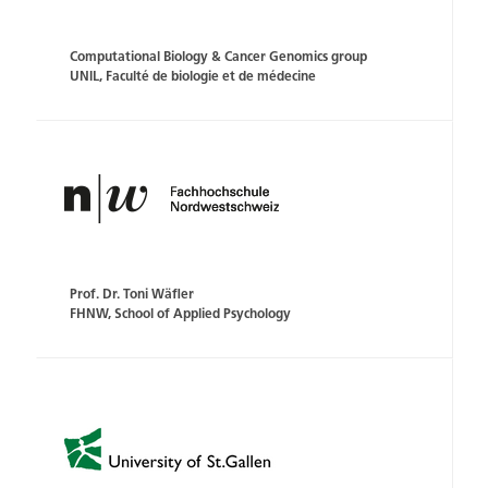
Computational Biology & Cancer Genomics group
UNIL, Faculté de biologie et de médecine
Prof. Dr. Toni Wäfler
FHNW, School of Applied Psychology