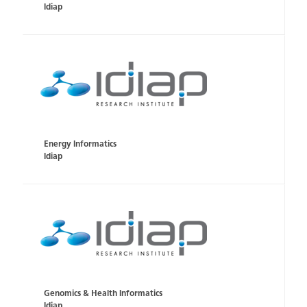
Idiap
Energy Informatics
Idiap
Genomics & Health Informatics
Idiap