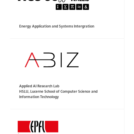
Energy Application and Systems Intergration
Applied AI Research Lab
HSLU, Lucerne School of Computer Science and
Information Technology