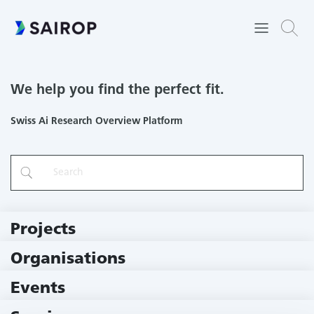
We help you find the perfect fit.
Swiss Ai Research Overview Platform
Projects
219 Projects
Organisations
78 Institutions
Events
10 Events