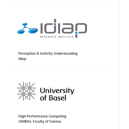
Perception & Activity Understanding
Idiap
High Performance Computing
UNIBAS, Faculty of Science