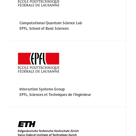
Computational Quantum Science Lab
EPFL, School of Basic Sciences
Interaction Systems Group
EPFL, Sciences et Techniques de l'Ingénieur