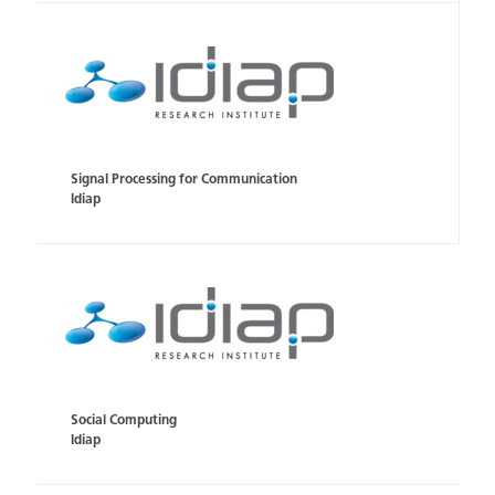
Signal Processing for Communication
Idiap
Social Computing
Idiap