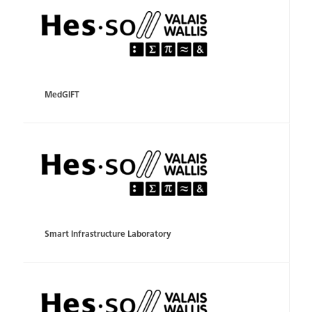
MedGIFT
Smart Infrastructure Laboratory