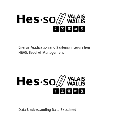
Energy Application and Systems Intergration
HEVS, Scool of Management
Data Understanding Data Explained