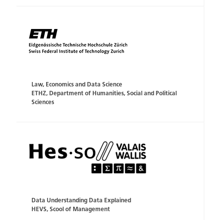
Law, Economics and Data Science
ETHZ, Department of Humanities, Social and Political
Sciences
Data Understanding Data Explained
HEVS, Scool of Management