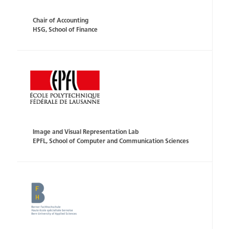
Chair of Accounting
HSG, School of Finance
Image and Visual Representation Lab
EPFL, School of Computer and Communication Sciences