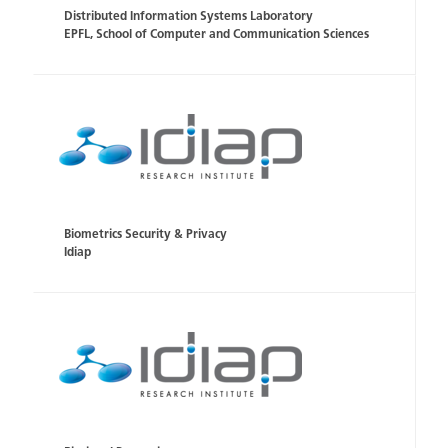
Distributed Information Systems Laboratory
EPFL, School of Computer and Communication Sciences
Biometrics Security & Privacy
Idiap