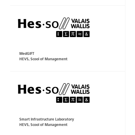
MedGIFT
HEVS, Scool of Management
Smart Infrastructure Laboratory
HEVS, Scool of Management