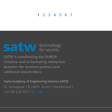
1
2
3
4
5
6
7
SATW is coordinating the SAIROP
initiative and orchestrating interaction
between the involved partners and
additional stakeholders.
Swiss Academy of Engineering Sciences SATW
St. Annagasse 18 | 8001 Zurich | Switzerland |
+41 44 226 5011 |
E-mail