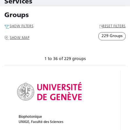
Services
79 Services
Groups
SHOW FILTERS
RESET FILTERS
229 Groups
SHOW MAP
1 to 36 of 229 groups
Biophotonique
UNIGE, Faculté des Sciences